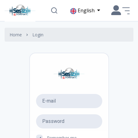
English
Home
Login
Remember me