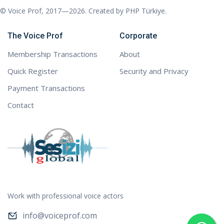
© Voice Prof, 2017—2026. Created by
PHP Türkiye
.
The Voice Prof
Corporate
Membership Transactions
About
Quick Register
Security and Privacy
Payment Transactions
Contact
Work with professional voice actors
info@voiceprof.com