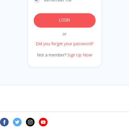
or
Did you forget your password?
Not a member?
Sign Up Now!