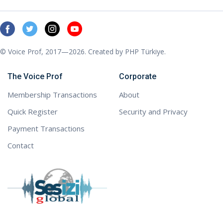
© Voice Prof, 2017—2026. Created by
PHP Türkiye
.
The Voice Prof
Corporate
Membership Transactions
About
Quick Register
Security and Privacy
Payment Transactions
Contact