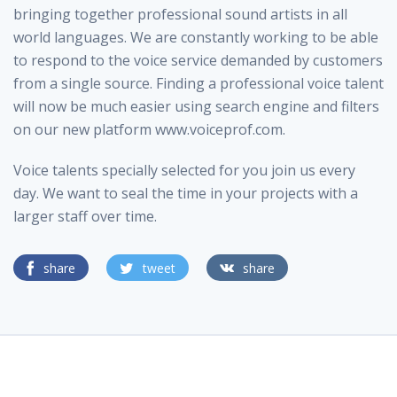
bringing together professional sound artists in all
world languages. We are constantly working to be able
to respond to the voice service demanded by customers
from a single source. Finding a professional voice talent
will now be much easier using search engine and filters
on our new platform www.voiceprof.com.
Voice talents specially selected for you join us every
day. We want to seal the time in your projects with a
larger staff over time.
share
tweet
share