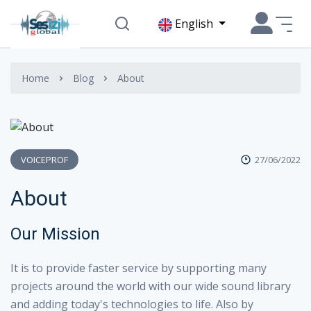
English
Home
Blog
About
VOICEPROF
27/06/2022
About
Our Mission
It is to provide faster service by supporting many
projects around the world with our wide sound library
and adding today's technologies to life. Also by